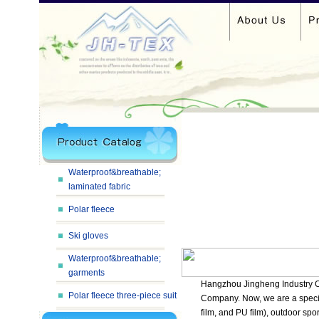
Waterproof&breathable;
laminated fabric
Polar fleece
Ski gloves
Waterproof&breathable;
garments
Hangzhou Jingheng Industry Co
Polar fleece three-piece suit
Company. Now, we are a specia
film, and PU film), outdoor spo