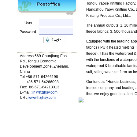
Tonglu Yaojie Knitting Factory
Hangzhou Yaoyi Knitting Co.,
Knitting Products Co., Ltd...
User:
The annual outputs: 1, 10 milli
fleece fabrics; 3, 500 thousan
Password:
Equipped with the leading appa
fabrics ( PUR heated melting TPU
fleece). It has the waterproof 
Address:569 Chunjiang East
with the functions of waterproo
Rd., Tonglu Economic
waterproof & breathable lamina
Development Zone, Zhejiang,
China
suit, skiing wear, uniform an ins
Tel:+86-571-64266198
Our tenet is "Honest business, 
+86-571-64266098
Fax:+86-571-64213313
trusted company and leading and
E-mail:
jh@hzjhsy.com
thus we enjoy good location. 
URL:
www.hzjhsy.com