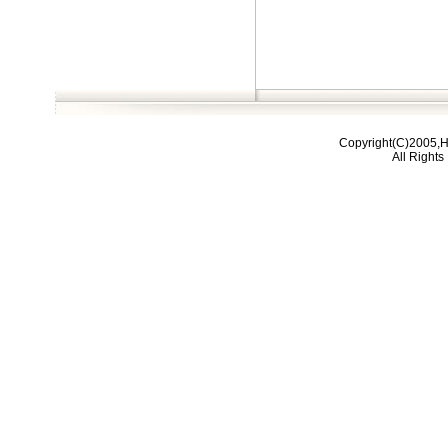
Copyright(C)2005,H
All Right