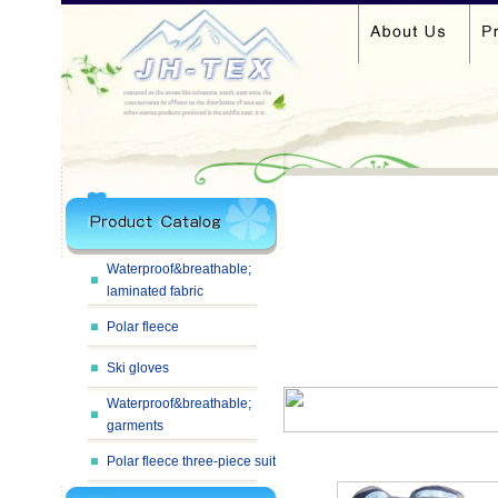
Waterproof&breathable;
laminated fabric
Polar fleece
Ski gloves
Waterproof&breathable;
garments
Polar fleece three-piece suit