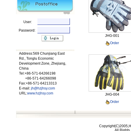
User:
Password:
JHG-001
Order
Address:569 Chunjiang East
Rd., Tonglu Economic
Development Zone, Zhejiang,
China
Tel:+86-571-64266198
+86-571-64266098
Fax:+86-571-64213313
E-mail:
jh@hzjhsy.com
URL:
www.hzjhsy.com
JHG-004
Order
Copyright(C)2005,H
All Right